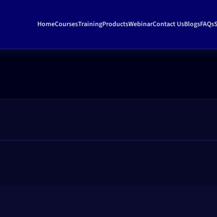
Home
Courses
Training
Products
Webinar
Contact Us
Blogs
FAQs
S