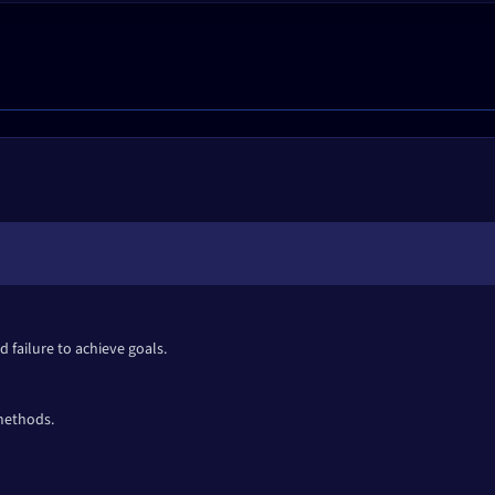
 failure to achieve goals.
 methods.