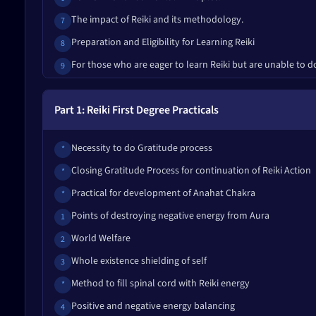
The impact of Reiki and its methodology.
7
Preparation and Eligibility for Learning Reiki
8
For those who are eager to learn Reiki but are unable to d
9
Some misconceptions about Reiki.
10
Part 1: Reiki First Degree Practicals
Questions and Answers
11
Rules of the Reiki Graduation Course
12
Necessity to do Gratitude process
*
Things to keep in mind while taking and giving Reiki
13
Closing Gratitude Process for continuation of Reiki Action
*
Common types of aggravation, symptoms of common impu
14.1
Practical for development of Anahat Chakra
*
Symptoms of Acute Impurity Release
14.2
Points of destroying negative energy from Aura
1
Things to keep in mind while taking Reiki and making reso
15
World Welfare
2
Certain things not to do while receiving or giving Reiki or 
16
Whole existence shielding of self
3
Simple Remedies to Get Amazing Reiki Results
17
Method to fill spinal cord with Reiki energy
*
Principles of Life Development
18
Positive and negative energy balancing
4
The Five Strengths of Man
19