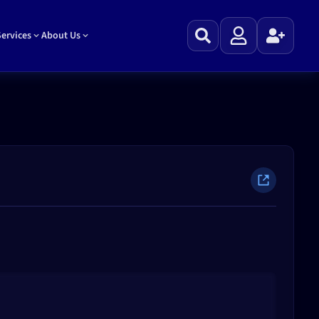
ervices
About Us