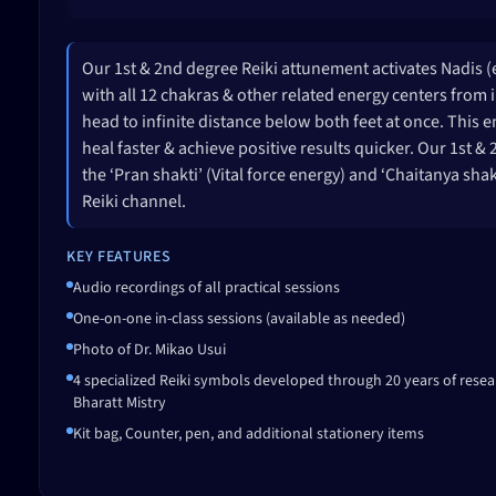
Our 1st & 2nd degree Reiki attunement activates Nadis 
with all 12 chakras & other related energy centers from 
head to infinite distance below both feet at once. This e
heal faster & achieve positive results quicker. Our 1st 
the ‘Pran shakti’ (Vital force energy) and ‘Chaitanya sha
Reiki channel.
KEY FEATURES
Audio recordings of all practical sessions
One-on-one in-class sessions (available as needed)
Photo of Dr. Mikao Usui
4 specialized Reiki symbols developed through 20 years of resea
Bharatt Mistry
Kit bag, Counter, pen, and additional stationery items