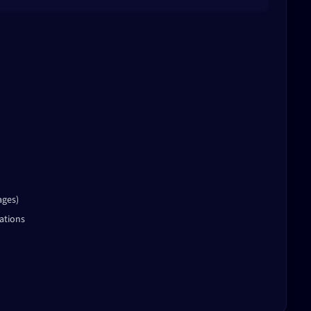
ages)
ations