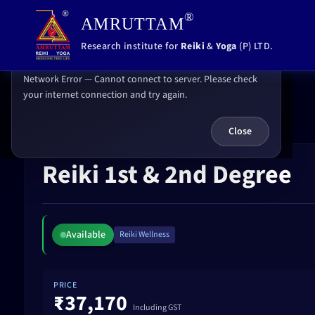
,
®
AMRUTTAM
Error
Research institute for
Reiki
&
Yoga
(P) LTD.
Network Error — Cannot connect to server. Please check
your internet connection and try again.
Home
Reiki 1st & 2nd Degree
Close
Reiki 1st & 2nd Degree
Available
Reiki Wellness
PRICE
₹37,170
Including GST