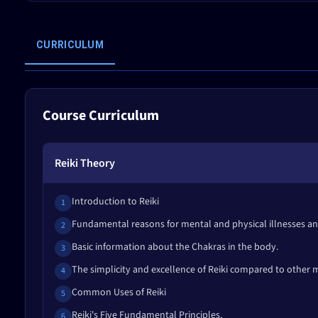
CURRICULUM
Course Curriculum
Reiki Theory
Introduction to Reiki
1
Fundamental reasons for mental and physical illnesses and
2
Basic information about the Chakras in the body.
3
The simplicity and excellence of Reiki compared to other
4
Common Uses of Reiki
5
Reiki's Five Fundamental Principles.
6