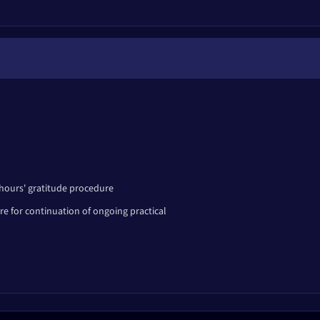
rk
i
wenty-eight points
 hours' gratitude procedure
e for continuation of ongoing practical
te development.
eat personality.
ous personality.