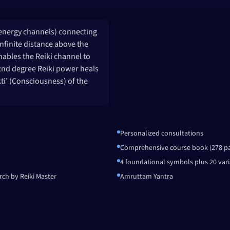
(energy channels) connecting
infinite distance above the
nables the Reiki channel to
& 2nd degree Reiki power heals
kti’ (Consciousness) of the
Personalized consultations
Comprehensive course book (278 p
4 foundational symbols plus 20 vari
rch by Reiki Master
Amruttam Yantra