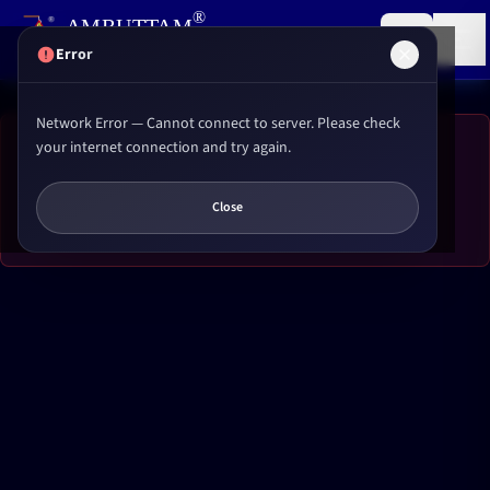
,
®
AMRUTTAM
Research institute for
Reiki
&
Yoga
(P) LTD.
Error
Network Error — Cannot connect to server. Please check
your internet connection and try again.
Error Loading Content
Network Error
Close
Please try refreshing the page or contact support if the issue persists.