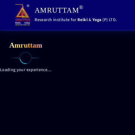
,
®
AMRUTTAM
Research institute for
Reiki
&
Yoga
(P) LTD.
Amruttam
Loading your experience…
Loading your experience…