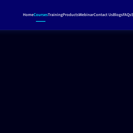
Home
Courses
Training
Products
Webinar
Contact Us
Blogs
FAQs
S