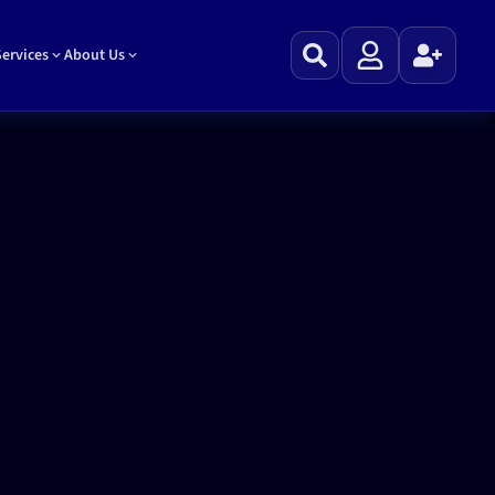
ervices
About Us