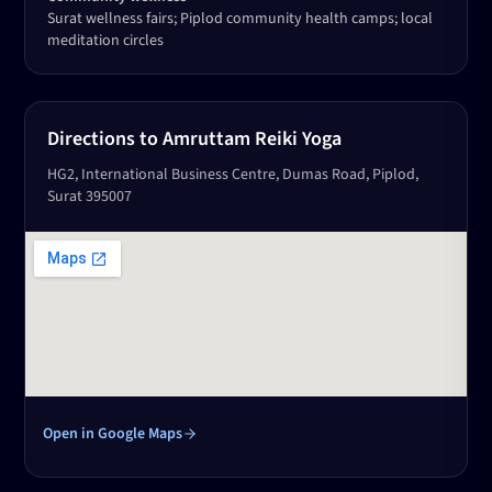
Surat wellness fairs; Piplod community health camps; local
meditation circles
Directions to Amruttam Reiki Yoga
HG2, International Business Centre, Dumas Road, Piplod,
Surat 395007
Open in Google Maps