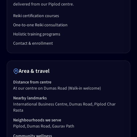
delivered from our Piplod centre.
Reiki certification courses
One-to-one Reiki consultation
Holistic training programs
Contact & enrollment
Area & travel
Distance from centre
At our centre on Dumas Road
(Walk-in welcome)
Nearby landmarks
International Business Centre, Dumas Road, Piplod Char
Rasta
Neighbourhoods we serve
Piplod, Dumas Road, Gaurav Path
Community wellness