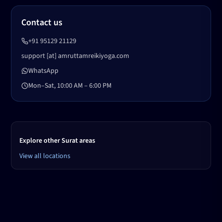
Contact us
+91 95129 21129
support [at] amruttamreikiyoga.com
WhatsApp
Mon–Sat, 10:00 AM – 6:00 PM
Explore other Surat areas
View all locations