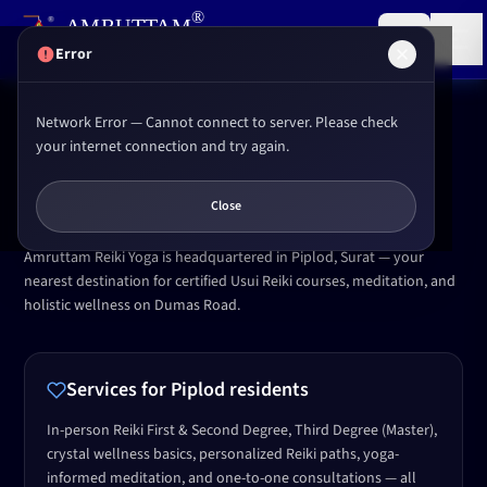
,
®
AMRUTTAM
Research institute for
Reiki
&
Yoga
(P) LTD.
Error
Network Error — Cannot connect to server. Please check
Home
Locations
Piplod Surat
your internet connection and try again.
OUR SURAT CENTRE
Reiki & Yoga in
Piplod
,
Surat
Close
Amruttam Reiki Yoga is headquartered in Piplod, Surat — your
nearest destination for certified Usui Reiki courses, meditation, and
holistic wellness on Dumas Road.
Services for
Piplod
residents
In-person Reiki First & Second Degree, Third Degree (Master),
crystal wellness basics, personalized Reiki paths, yoga-
informed meditation, and one-to-one consultations — all