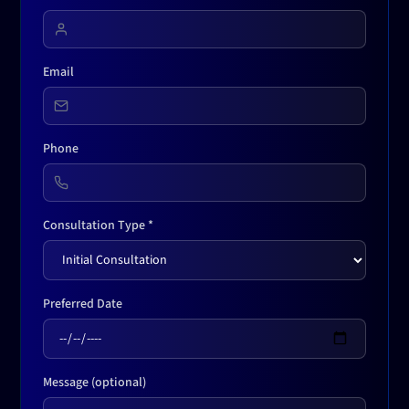
Email
Phone
Consultation Type *
Preferred Date
Message (optional)