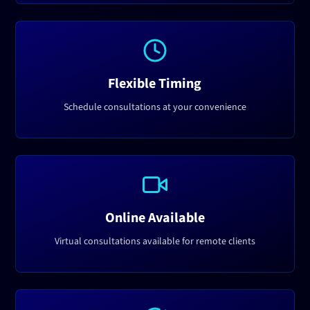
Flexible Timing
Schedule consultations at your convenience
Online Available
Virtual consultations available for remote clients