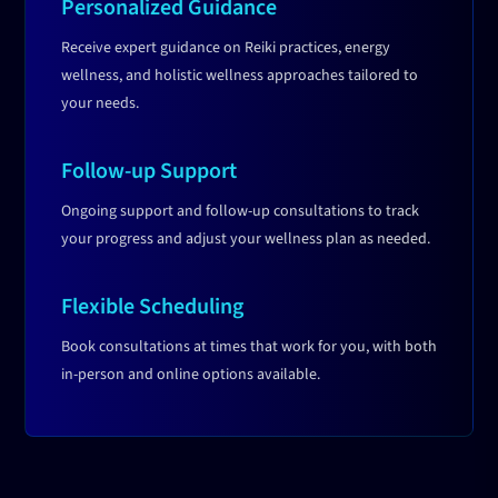
Personalized Guidance
Receive expert guidance on Reiki practices, energy
wellness, and holistic wellness approaches tailored to
your needs.
Follow-up Support
Ongoing support and follow-up consultations to track
your progress and adjust your wellness plan as needed.
Flexible Scheduling
Book consultations at times that work for you, with both
in-person and online options available.