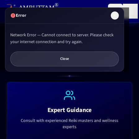
,
®
AMRUTTAM
Research institute for
Reiki
&
Yoga
(P) LTD.
Error
Network Error — Cannot connect to server. Please check
Home
Services
Consultation
your internet connection and try again.
EXPERT GUIDANCE
Close
Consultation Services
Expert Guidance
Consult with experienced Reiki masters and wellness
experts