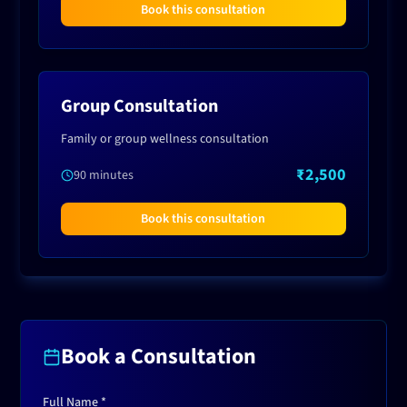
Book this consultation
Group Consultation
Family or group wellness consultation
₹2,500
90 minutes
Book this consultation
Book a Consultation
Full Name *