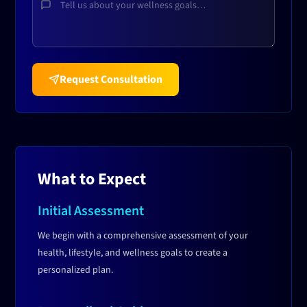
Request Consultation
What to Expect
Initial Assessment
We begin with a comprehensive assessment of your
health, lifestyle, and wellness goals to create a
personalized plan.