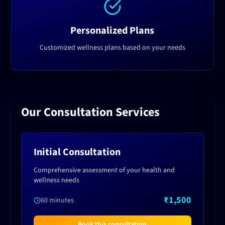
Personalized Plans
Customized wellness plans based on your needs
Our Consultation Services
Initial Consultation
Comprehensive assessment of your health and
wellness needs
₹1,500
60 minutes
Book this consultation