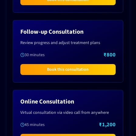
Follow-up Consultation
Review progress and adjust treatment plans
₹800
30 minutes
Book this consultation
Online Consultation
Virtual consultation via video call from anywhere
₹1,200
45 minutes