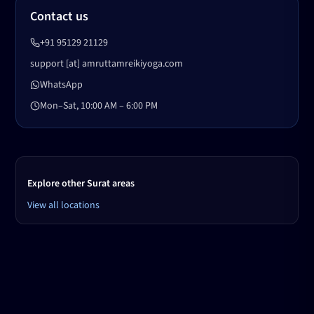
Contact us
+91 95129 21129
support [at] amruttamreikiyoga.com
WhatsApp
Mon–Sat, 10:00 AM – 6:00 PM
Explore other Surat areas
View all locations