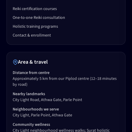
Reiki certification courses
One-to-one Reiki consultation
Holistic training programs
Contact & enrollment
Area & travel
Distance from centre
Approximately 5 km from our Piplod centre
(12–18 minutes
by road)
Nearby landmarks
City Light Road, Athwa Gate, Parle Point
Neighbourhoods we serve
City Light, Parle Point, Athwa Gate
Community wellness
City Light neighbourhood wellness walks; Surat holistic