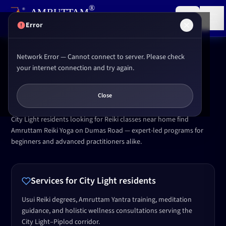
,
®
AMRUTTAM
Research institute for
Reiki
&
Yoga
(P) LTD.
Error
Network Error — Cannot connect to server. Please check
Home
Locations
City Light Surat
your internet connection and try again.
SERVING CITY LIGHT
Reiki & Yoga in
City Light
,
Surat
Close
City Light residents looking for Reiki classes near home find
Amruttam Reiki Yoga on Dumas Road — expert-led programs for
beginners and advanced practitioners alike.
Services for
City Light
residents
Usui Reiki degrees, Amruttam Yantra training, meditation
guidance, and holistic wellness consultations serving the
City Light–Piplod corridor.