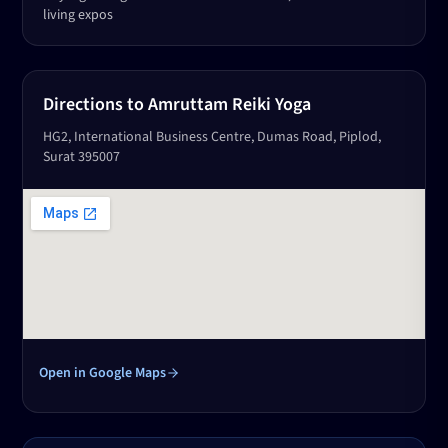
living expos
Directions to Amruttam Reiki Yoga
HG2, International Business Centre, Dumas Road, Piplod,
Surat 395007
Open in Google Maps